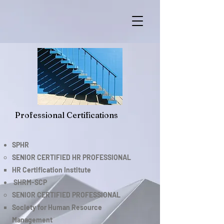
Professional Certifications
SPHR
SENIOR CERTIFIED HR PROFESSIONAL
HR Certification Institute
SHRM-SCP
SENIOR CERTIFIED PROFESSIONAL​
Society for Human Resource
Management​