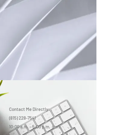
Contact Me Directly:
(815) 228-7541
10:00 a.m. - 5:00 p.m.
(CST)