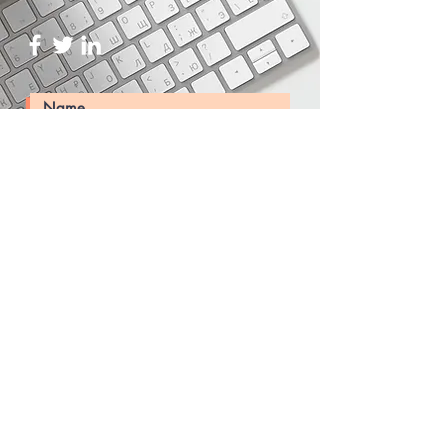
Submit